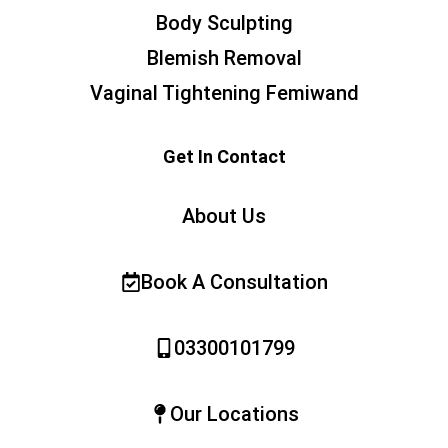
Body Sculpting
Blemish Removal
Vaginal Tightening Femiwand
Get In Contact
About Us
Book A Consultation
03300101799
Our Locations