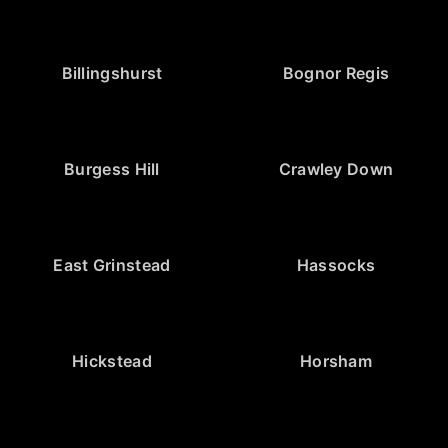
Billingshurst
Bognor Regis
Burgess Hill
Crawley Down
East Grinstead
Hassocks
Hickstead
Horsham