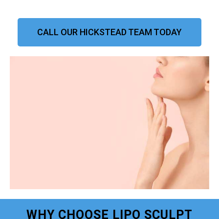
CALL OUR HICKSTEAD TEAM TODAY
WHY CHOOSE LIPO SCULPT