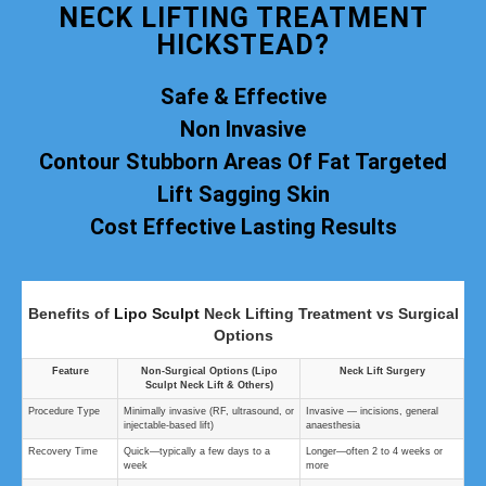
NECK LIFTING TREATMENT
HICKSTEAD?
Safe & Effective
Non Invasive
Contour Stubborn Areas Of Fat Targeted
Lift Sagging Skin
Cost Effective Lasting Results
Benefits of
Lipo Sculpt
Neck Lifting Treatment vs Surgical
Options
Feature
Non‑Surgical Options (Lipo
Neck Lift Surgery
Sculpt Neck Lift & Others)
Procedure Type
Minimally invasive (RF, ultrasound, or
Invasive — incisions, general
injectable-based lift)
anaesthesia
Recovery Time
Quick—typically a few days to a
Longer—often 2 to 4 weeks or
week
more