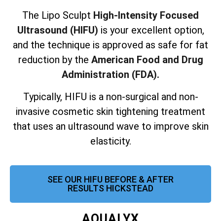
The Lipo Sculpt
High-Intensity Focused
Ultrasound (HIFU)
is your excellent option,
and the technique is approved as safe for fat
reduction by the
American Food and Drug
Administration (FDA).
Typically, HIFU is a non-surgical and non-
invasive cosmetic skin tightening treatment
that uses an ultrasound wave to improve skin
elasticity.
SEE OUR HIFU BEFORE & AFTER
RESULTS HICKSTEAD
AQUALYX