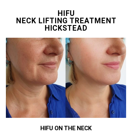
HIFU
NECK LIFTING TREATMENT
HICKSTEAD
HIFU ON THE NECK