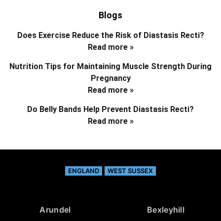
Blogs
Does Exercise Reduce the Risk of Diastasis Recti?
Read more »
Nutrition Tips for Maintaining Muscle Strength During
Pregnancy
Read more »
Do Belly Bands Help Prevent Diastasis Recti?
Read more »
ENGLAND
WEST SUSSEX
Arundel
Bexleyhill