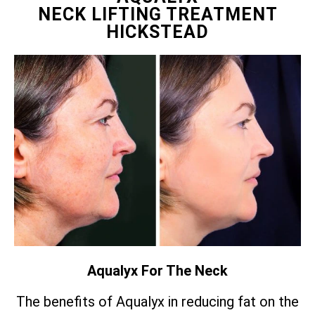
NECK LIFTING TREATMENT
HICKSTEAD
Aqualyx For The Neck
The benefits of Aqualyx in reducing fat on the