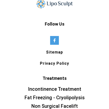
Follow Us
Sitemap
Privacy Policy
Treatments
Incontinence Treatment
Fat Freezing - Cryolipolysis
Non Surgical Facelift