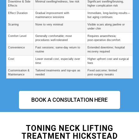
Downtime & Side
Minimal swelling/redness, low risk
Significant swelling/bruising,
Effects
higher complication risk
Effect Duration
Gradual improvement with
Immediate, long-lasting results—
maintenance sessions
but aging continues
Scarring
None to very minimal
Visible scars along jawline or
under chin
Comfort Level
Generally comfortable; most
Requires anaesthesia;
procedures well‑tolerated
post‑operative discomfort
Convenience
Fast sessions; same‑day return to
Extended downtime; hospital
routine
recovery required
Cost
Lower overall cost, especially over
Higher upfront cost and surgical
time
fees
Customisation &
Tailored treatments and top‑ups as
Fixed outcome; limited
Maintenance
needed
post‑surgery tweaks
BOOK A CONSULTATION HERE
TONING NECK LIFTING
TREATMENT HICKSTEAD