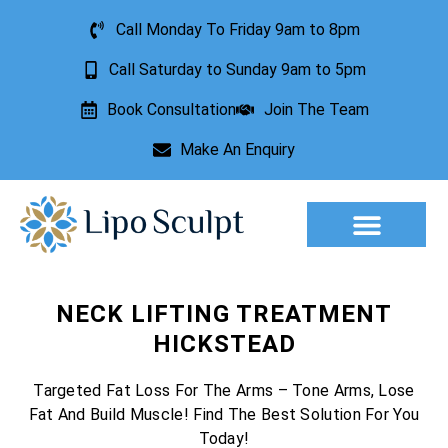
Call Monday To Friday 9am to 8pm
Call Saturday to Sunday 9am to 5pm
Book Consultation
Join The Team
Make An Enquiry
Aesthetic Treatments
Lesion Removal
Incontinence Treatment
NECK LIFTING TREATMENT
HICKSTEAD
Targeted Fat Loss For The Arms – Tone Arms, Lose
Fat And Build Muscle! Find The Best Solution For You
Today!