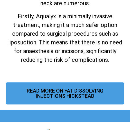
neck are numerous.
Firstly, Aqualyx is a minimally invasive
treatment, making it a much safer option
compared to surgical procedures such as
liposuction.
This means that there is no need
for anaesthesia or incisions, significantly
reducing the risk of complications.
READ MORE ON FAT DISSOLVING
INJECTIONS HICKSTEAD