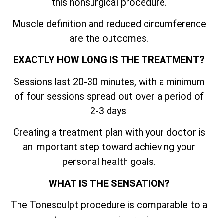
this nonsurgical procedure.
Muscle definition and reduced circumference
are the outcomes.
EXACTLY HOW LONG IS THE TREATMENT?
Sessions last 20-30 minutes, with a minimum
of four sessions spread out over a period of
2-3 days.
Creating a treatment plan with your doctor is
an important step toward achieving your
personal health goals.
WHAT IS THE SENSATION?
The Tonesculpt procedure is comparable to a