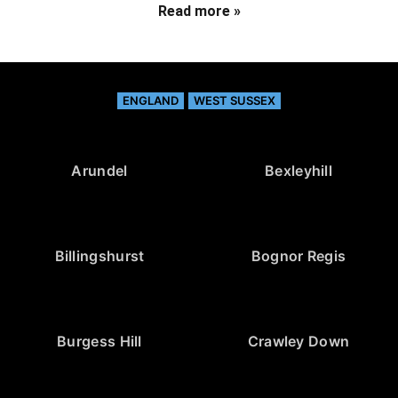
Read more »
ENGLAND
WEST SUSSEX
Arundel
Bexleyhill
Billingshurst
Bognor Regis
Burgess Hill
Crawley Down