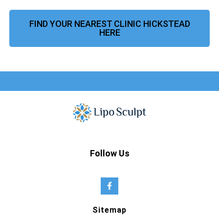
FIND YOUR NEAREST CLINIC HICKSTEAD
HERE
Follow Us
Sitemap