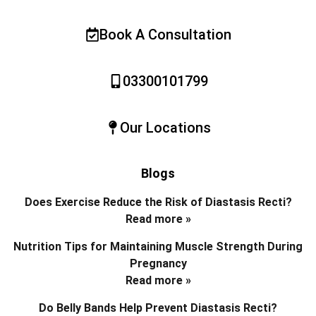
Book A Consultation
03300101799
Our Locations
Blogs
Does Exercise Reduce the Risk of Diastasis Recti?
Read more »
Nutrition Tips for Maintaining Muscle Strength During
Pregnancy
Read more »
Do Belly Bands Help Prevent Diastasis Recti?