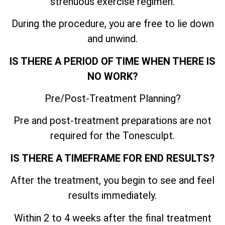
strenuous exercise regimen.
During the procedure, you are free to lie down
and unwind.
IS THERE A PERIOD OF TIME WHEN THERE IS
NO WORK?
Pre/Post-Treatment Planning?
Pre and post-treatment preparations are not
required for the Tonesculpt.
IS THERE A TIMEFRAME FOR END RESULTS?
After the treatment, you begin to see and feel
results immediately.
Within 2 to 4 weeks after the final treatment