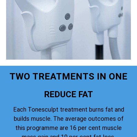
TWO TREATMENTS IN ONE
REDUCE FAT
Each Tonesculpt treatment burns fat and
builds muscle. The average outcomes of
this programme are 16 per cent muscle