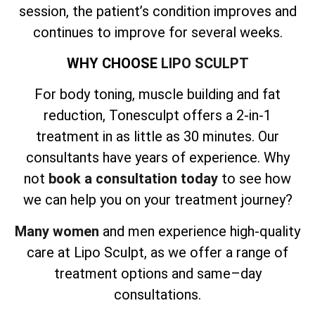
session, the patient’s condition improves and
continues to improve for several weeks.
WHY CHOOSE
LIPO SCULPT
For body toning, muscle building and fat
reduction, Tonesculpt offers a 2-in-1
treatment in as little as 30 minutes. Our
consultants have years of experience. Why
not
book a consultation today
to see how
we can help you on your treatment journey?
Many women
and men experience high-quality
care at Lipo Sculpt, as we offer a range of
treatment options and same–day
consultations.