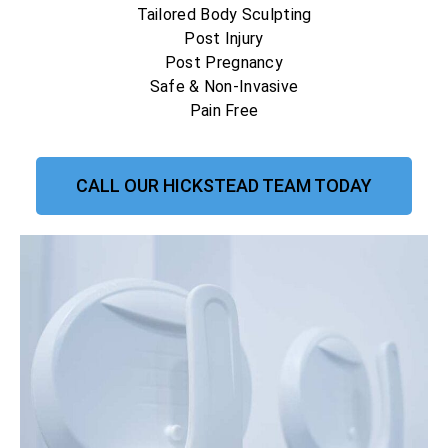
Tailored Body Sculpting
Post Injury
Post Pregnancy
Safe & Non-Invasive
Pain Free
CALL OUR HICKSTEAD TEAM TODAY