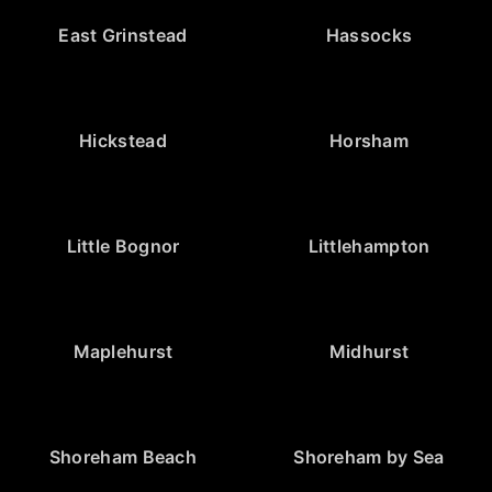
East Grinstead
Hassocks
Hickstead
Horsham
Little Bognor
Littlehampton
Maplehurst
Midhurst
Shoreham Beach
Shoreham by Sea