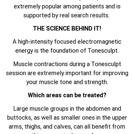
extremely popular among patients and is
supported by real search results.
THE SCIENCE BEHIND IT!
A high-intensity focused electromagnetic
energy is the foundation of Tonesculpt.
Muscle contractions during a Tonesculpt
session are extremely important for improving
your muscle tone and strength.
Which areas can be treated?
Large muscle groups in the abdomen and
buttocks, as well as smaller ones in the upper
arms, thighs, and calves, can all benefit from