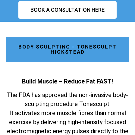
BOOK A CONSULTATION HERE
BODY SCULPTING - TONESCULPT
HICKSTEAD
Build Muscle – Reduce Fat FAST!
The FDA has approved the non-invasive body-
sculpting procedure Tonesculpt.
It activates more muscle fibres than normal
exercise by delivering high-intensity focused
electromagnetic energy pulses directly to the