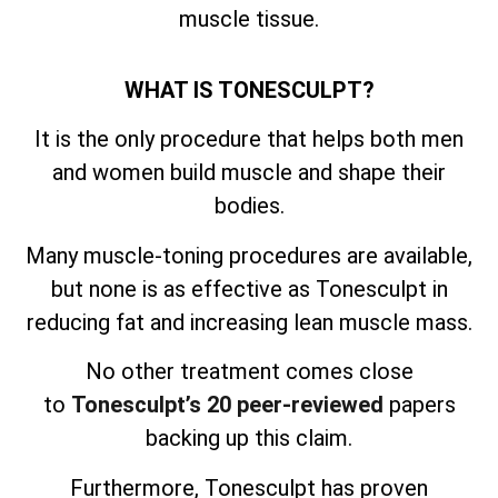
muscle tissue.
WHAT IS TONESCULPT?
It is the only procedure that helps both men
and women build muscle and shape their
bodies.
Many muscle-toning procedures are available,
but none is as effective as Tonesculpt in
reducing fat and increasing lean muscle mass.
No other treatment comes close
to
Tonesculpt’s 20 peer-reviewed
papers
backing up this claim.
Furthermore, Tonesculpt has proven