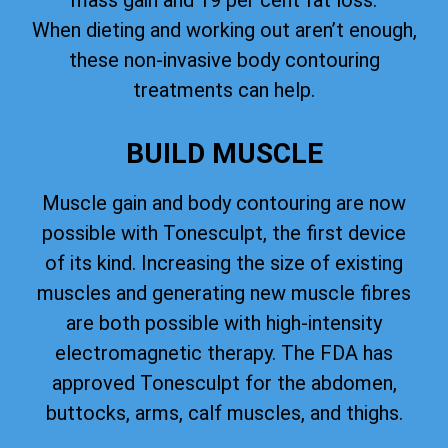
mass gain and 19 per cent fat loss.
When dieting and working out aren’t enough,
these non-invasive body contouring
treatments can help.
BUILD MUSCLE
Muscle gain and body contouring are now
possible with Tonesculpt, the first device
of its kind. Increasing the size of existing
muscles and generating new muscle fibres
are both possible with high-intensity
electromagnetic therapy. The FDA has
approved Tonesculpt for the abdomen,
buttocks, arms, calf muscles, and thighs.