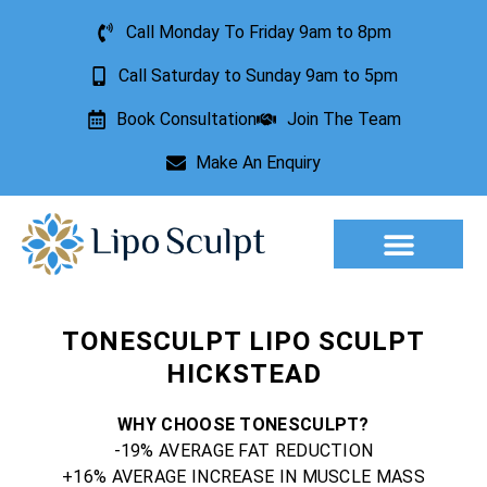
Call Monday To Friday 9am to 8pm
Call Saturday to Sunday 9am to 5pm
Book Consultation
Join The Team
Make An Enquiry
Aesthetic Treatments
Lesion Removal
Incontinence Treatment
TONESCULPT LIPO SCULPT
HICKSTEAD
WHY CHOOSE TONESCULPT?
-19% AVERAGE FAT REDUCTION
+16% AVERAGE INCREASE IN MUSCLE MASS