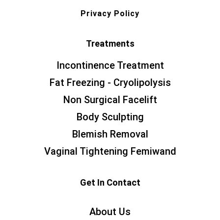
Privacy Policy
Treatments
Incontinence Treatment
Fat Freezing - Cryolipolysis
Non Surgical Facelift
Body Sculpting
Blemish Removal
Vaginal Tightening Femiwand
Get In Contact
About Us