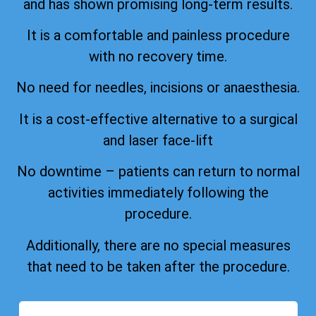
and has shown promising long-term results.
It is a comfortable and painless procedure
with no recovery time.
No need for needles, incisions or anaesthesia.
It is a cost-effective alternative to a surgical
and laser face-lift
No downtime – patients can return to normal
activities immediately following the
procedure.
Additionally, there are no special measures
that need to be taken after the procedure.