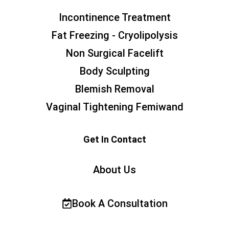
Incontinence Treatment
Fat Freezing - Cryolipolysis
Non Surgical Facelift
Body Sculpting
Blemish Removal
Vaginal Tightening Femiwand
Get In Contact
About Us
Book A Consultation