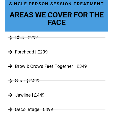
SINGLE PERSON SESSION TREATMENT
AREAS WE COVER FOR THE
FACE
Chin | £299
Forehead | £299
Brow & Crows Feet Together | £349
Neck | £499
Jawline | £449
Decolletage | £499