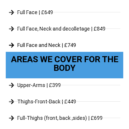
Full Face | £649
Full Face, Neck and decolletage | £849
Full Face and Neck | £749
AREAS WE COVER FOR THE
BODY
Upper-Arms | £399
Thighs-Front-Back | £449
Full-Thighs (front, back ,sides) | £699