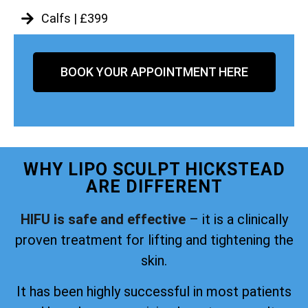
Calfs | £399
BOOK YOUR APPOINTMENT HERE
WHY LIPO SCULPT HICKSTEAD
ARE DIFFERENT
HIFU is safe and effective
– it is a clinically
proven treatment for lifting and tightening the
skin.
It has been highly successful in most patients