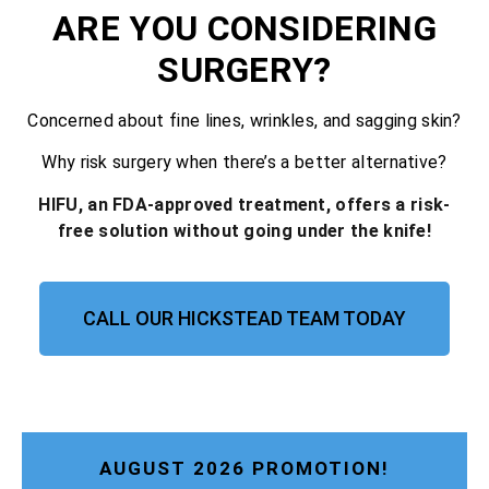
ARE YOU CONSIDERING
SURGERY?
Concerned about fine lines, wrinkles, and sagging skin?
Why risk surgery when there’s a better alternative?
HIFU, an FDA-approved treatment, offers a risk-
free solution without going under the knife!
CALL OUR HICKSTEAD TEAM TODAY
AUGUST 2026 PROMOTION!