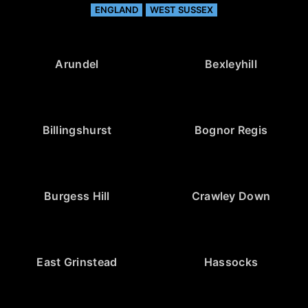
ENGLAND
WEST SUSSEX
Arundel
Bexleyhill
Billingshurst
Bognor Regis
Burgess Hill
Crawley Down
East Grinstead
Hassocks