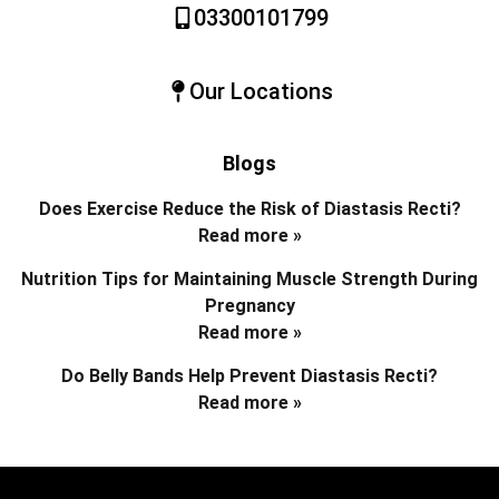
03300101799
Our Locations
Blogs
Does Exercise Reduce the Risk of Diastasis Recti?
Read more »
Nutrition Tips for Maintaining Muscle Strength During
Pregnancy
Read more »
Do Belly Bands Help Prevent Diastasis Recti?
Read more »