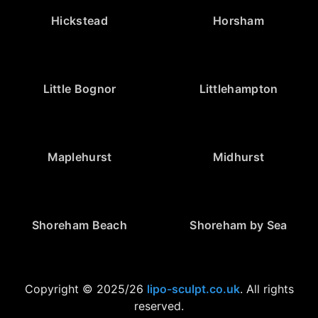
Hickstead
Horsham
Little Bognor
Littlehampton
Maplehurst
Midhurst
Shoreham Beach
Shoreham by Sea
Copyright © 2025/26
lipo-sculpt.co.uk
. All rights
reserved.