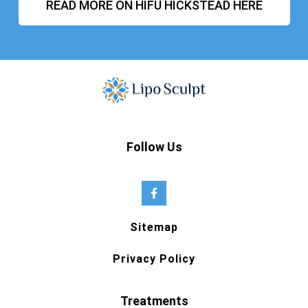
READ MORE ON HIFU HICKSTEAD HERE
Follow Us
Sitemap
Privacy Policy
Treatments