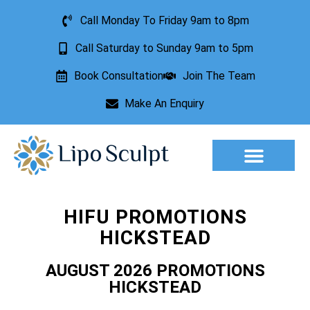
Call Monday To Friday 9am to 8pm
Call Saturday to Sunday 9am to 5pm
Book Consultation
Join The Team
Make An Enquiry
Aesthetic Treatments
Lesion Removal
Incontinence Treatment
HIFU PROMOTIONS
HICKSTEAD
AUGUST 2026 PROMOTIONS
HICKSTEAD