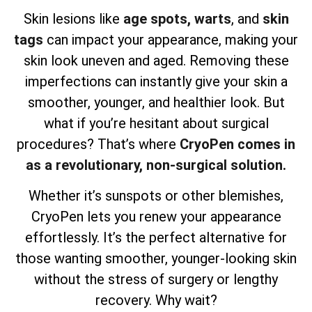
Skin lesions like
age spots,
warts
, and
skin
tags
can impact your appearance, making your
skin look uneven and aged. Removing these
imperfections can instantly give your skin a
smoother, younger, and healthier look. But
what if you’re hesitant about surgical
procedures? That’s where
CryoPen comes in
as a revolutionary, non-surgical solution.
Whether it’s sunspots or other blemishes,
CryoPen lets you renew your appearance
effortlessly. It’s the perfect alternative for
those wanting smoother, younger-looking skin
without the stress of surgery or lengthy
recovery. Why wait?