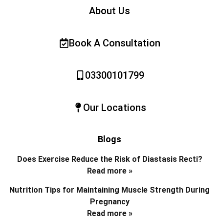
About Us
Book A Consultation
03300101799
Our Locations
Blogs
Does Exercise Reduce the Risk of Diastasis Recti?
Read more »
Nutrition Tips for Maintaining Muscle Strength During
Pregnancy
Read more »