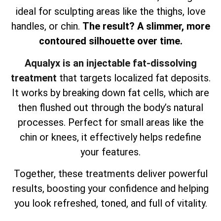
ideal for sculpting areas like the thighs, love
handles, or chin.
The result? A slimmer, more
contoured silhouette over time.
Aqualyx is an injectable fat-dissolving
treatment
that targets localized fat deposits.
It works by breaking down fat cells, which are
then flushed out through the body’s natural
processes. Perfect for small areas like the
chin or knees, it effectively helps redefine
your features.
Together, these treatments deliver powerful
results, boosting your confidence and helping
you look refreshed, toned, and full of vitality.