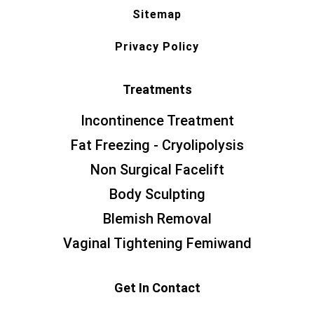
Sitemap
Privacy Policy
Treatments
Incontinence Treatment
Fat Freezing - Cryolipolysis
Non Surgical Facelift
Body Sculpting
Blemish Removal
Vaginal Tightening Femiwand
Get In Contact