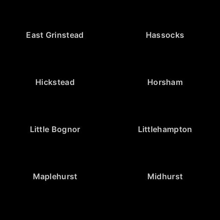
East Grinstead
Hassocks
Hickstead
Horsham
Little Bognor
Littlehampton
Maplehurst
Midhurst