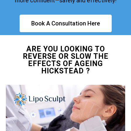
more confident—safely and effectively!
Book A Consultation Here
ARE YOU LOOKING TO
REVERSE OR SLOW THE
EFFECTS OF AGEING
HICKSTEAD ?