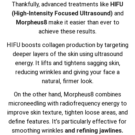
Thankfully, advanced treatments like
HIFU
(High-Intensity Focused Ultrasound)
and
Morpheus8
make it easier than ever to
achieve these results.
HIFU boosts collagen production by targeting
deeper layers of the skin using ultrasound
energy. It lifts and tightens sagging skin,
reducing wrinkles and giving your face a
natural, firmer look.
On the other hand, Morpheus8 combines
microneedling with radiofrequency energy to
improve skin texture, tighten loose areas, and
define features. It’s particularly effective for
smoothing wrinkles
and refining jawlines.