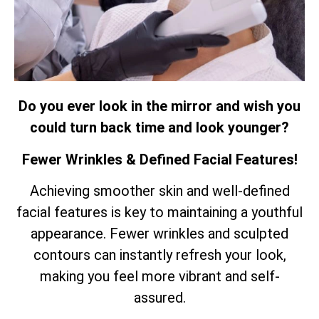
Do you ever look in the mirror and wish you
could turn back time and look younger?
Fewer Wrinkles & Defined Facial Features!
Achieving smoother skin and well-defined
facial features is key to maintaining a youthful
appearance. Fewer wrinkles and sculpted
contours can instantly refresh your look,
making you feel more vibrant and self-
assured.