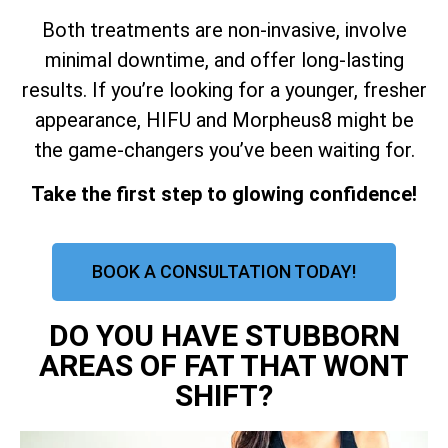
Both treatments are non-invasive, involve
minimal downtime, and offer long-lasting
results. If you’re looking for a younger, fresher
appearance, HIFU and Morpheus8 might be
the game-changers you’ve been waiting for.
Take the first step to glowing confidence!
BOOK A CONSULTATION TODAY!
DO YOU HAVE STUBBORN
AREAS OF FAT THAT WONT
SHIFT?