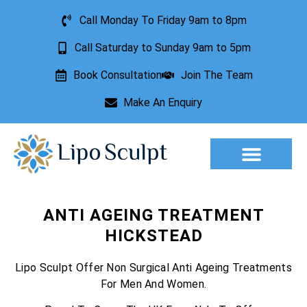
Call Monday To Friday 9am to 8pm
Call Saturday to Sunday 9am to 5pm
Book Consultation
Join The Team
Make An Enquiry
Aesthetic Treatments
Lesion Removal
Incontinence Treatment
ANTI AGEING TREATMENT
HICKSTEAD
Lipo Sculpt Offer Non Surgical Anti Ageing Treatments
For Men And Women.