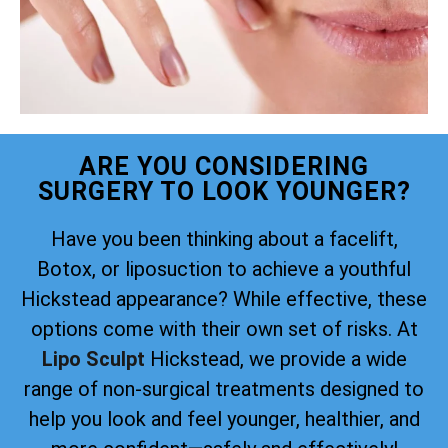
ARE YOU CONSIDERING
SURGERY TO LOOK YOUNGER?
Have you been thinking about a facelift,
Botox, or liposuction to achieve a youthful
Hickstead appearance? While effective, these
options come with their own set of risks. At
Lipo Sculpt
Hickstead, we provide a wide
range of non-surgical treatments designed to
help you look and feel younger, healthier, and