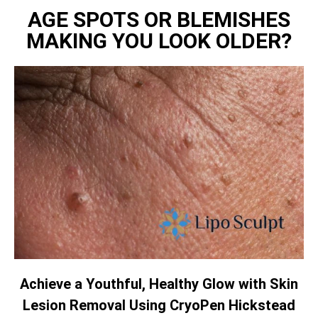
AGE SPOTS OR BLEMISHES
MAKING YOU LOOK OLDER?
Achieve a Youthful, Healthy Glow with Skin
Lesion Removal Using CryoPen Hickstead