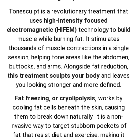
Tonesculpt is a revolutionary treatment that
uses
high-intensity focused
electromagnetic (HIFEM)
technology to build
muscle while burning fat. It stimulates
thousands of muscle contractions in a single
session, helping tone areas like the abdomen,
buttocks, and arms. Alongside fat reduction,
this treatment sculpts your body
and leaves
you looking stronger and more defined.
Fat freezing, or cryolipolysis,
works by
cooling fat cells beneath the skin, causing
them to break down naturally. It is a non-
invasive way to target stubborn pockets of
fat that resist diet and exercise, making it