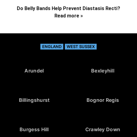
Do Belly Bands Help Prevent Diastasis Recti?
Read more »
ENGLAND
WEST SUSSEX
Arundel
Bexleyhill
Billingshurst
Bognor Regis
Burgess Hill
Crawley Down