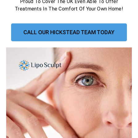
Proud To Cover The UK Even Able To Offer
Treatments In The Comfort Of Your Own Home!
CALL OUR HICKSTEAD TEAM TODAY