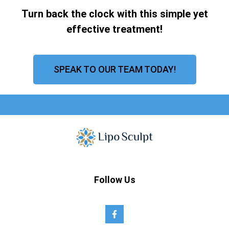
Turn back the clock with this simple yet
effective treatment!
SPEAK TO OUR TEAM TODAY!
Follow Us