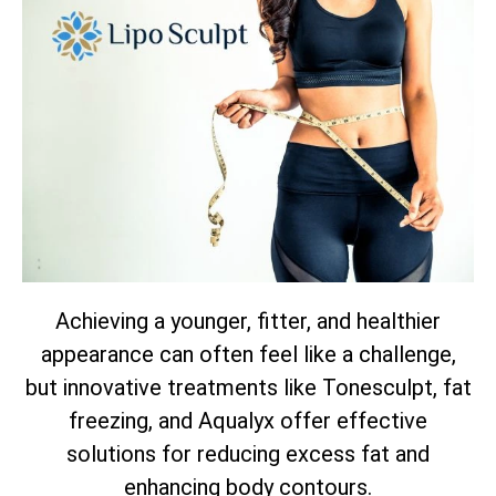
Achieving a younger, fitter, and healthier
appearance can often feel like a challenge,
but innovative treatments like Tonesculpt, fat
freezing, and Aqualyx offer effective
solutions for reducing excess fat and
enhancing body contours.